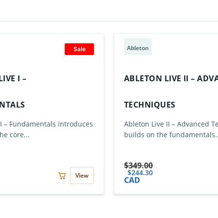
Ableton
Sale
IVE I –
ABLETON LIVE II – AD
NTALS
TECHNIQUES
 I – Fundamentals introduces
Ableton Live II – Advanced 
he core...
builds on the fundamentals..
$
349.00
$
244.30
View
CAD