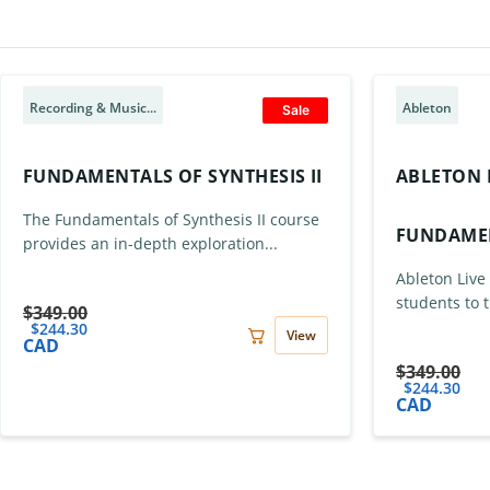
Recording & Music...
Ableton
Sale
FUNDAMENTALS OF SYNTHESIS II
ABLETON L
The Fundamentals of Synthesis II course
FUNDAME
provides an in-depth exploration...
Ableton Live
students to t
$
349.00
$
244.30
View
CAD
$
349.00
$
244.30
CAD