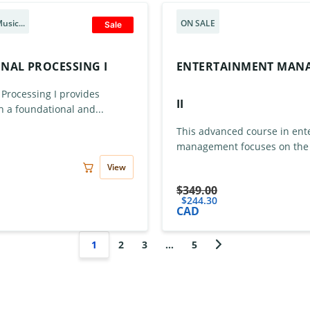
usic...
ON SALE
Sale
GNAL PROCESSING I
ENTERTAINMENT MAN
 Processing I provides
II
h a foundational and...
This advanced course in ent
management focuses on the s
View
$
349.00
$
244.30
CAD
1
2
3
…
5