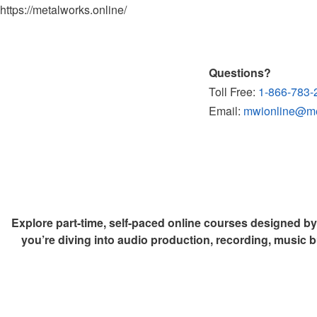
https://metalworks.online/
Questions?
Toll Free:
1-866-783-
Email:
mwionline@met
Explore part-time, self-paced online courses designed b
you’re diving into audio production, recording, music b