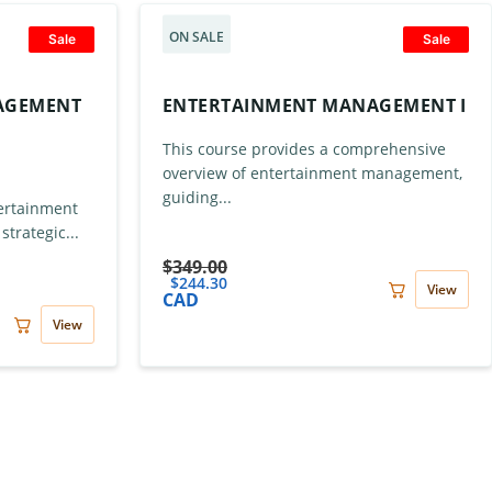
ON SALE
Sale
Sale
AGEMENT
ENTERTAINMENT MANAGEMENT I
This course provides a comprehensive
overview of entertainment management,
guiding...
ertainment
trategic...
$
349.00
$
244.30
View
CAD
View