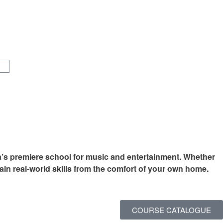
a’s premiere school for music and entertainment. Whether
ain real-world skills from the comfort of your own home.
COURSE CATALOGUE