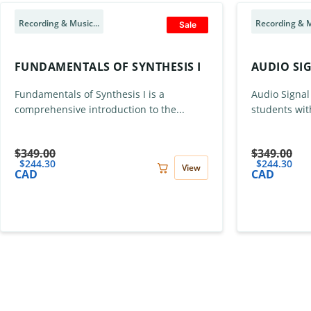
Recording & Music...
Recording & M
Sale
FUNDAMENTALS OF SYNTHESIS I
AUDIO SI
Fundamentals of Synthesis I is a
Audio Signal
comprehensive introduction to the...
students wit
$
349.00
$
349.00
$
244.30
$
244.30
View
CAD
CAD