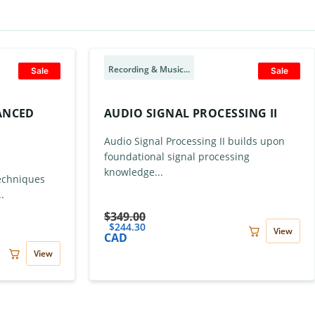
Recording & Music...
Sale
Sale
VANCED
AUDIO SIGNAL PROCESSING II
Audio Signal Processing II builds upon
foundational signal processing
knowledge...
Techniques
.
$
349.00
$
244.30
View
CAD
View