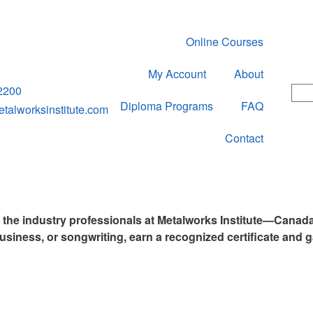
Online Courses
My Account
About
2200
Diploma Programs
FAQ
alworksinstitute.com
Contact
y the industry professionals at Metalworks Institute—Canad
usiness, or songwriting, earn a recognized certificate and g