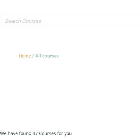
Home
/ All courses
ALL COURSES
We have found 37 Courses for you