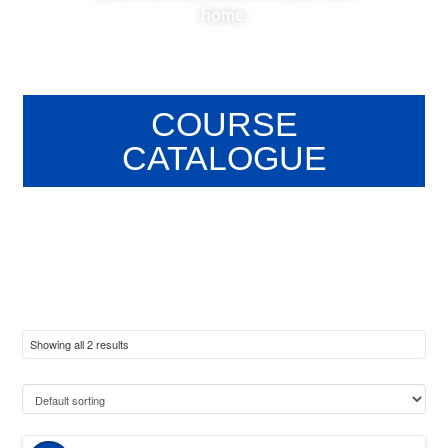
home.
COURSE
CATALOGUE
Showing all 2 results