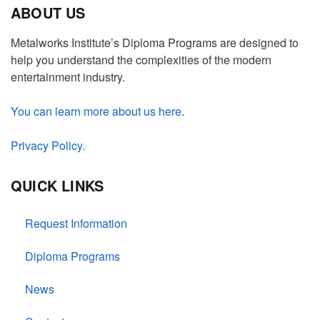
ABOUT US
Metalworks Institute’s Diploma Programs are designed to
help you understand the complexities of the modern
entertainment industry.
You can learn more about us here
.
Privacy Policy.
QUICK LINKS
Request Information
Diploma Programs
News