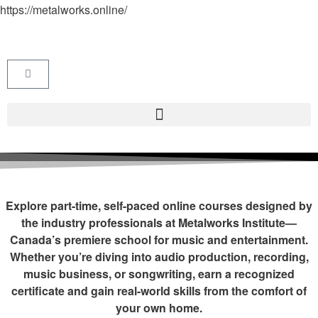
https://metalworks.online/
Explore part-time, self-paced online courses designed by
the industry professionals at Metalworks Institute—
Canada’s premiere school for music and entertainment.
Whether you’re diving into audio production, recording,
music business, or songwriting, earn a recognized
certificate and gain real-world skills from the comfort of
your own home.