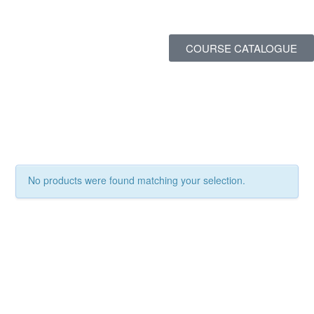
COURSE CATALOGUE
No products were found matching your selection.