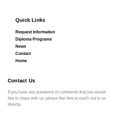
Quick Links
Request Information
Diploma Programs
News
Contact
Home
Contact Us
If you have any questions or comments that you would
like to share with us, please feel free to reach out to us
directly.