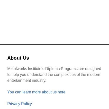
READ MORE
About Us
Metalworks Institute’s Diploma Programs are designed
to help you understand the complexities of the modern
entertainment industry.
You can learn more about us here
.
Privacy Policy.