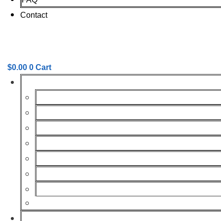
Contact
$
0.00
0
Cart