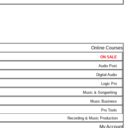
Online Courses
ON SALE
Audio Post
Digital Audio
Logic Pro
Music & Songwriting
Music Business
Pro Tools
Recording & Music Production
My Account