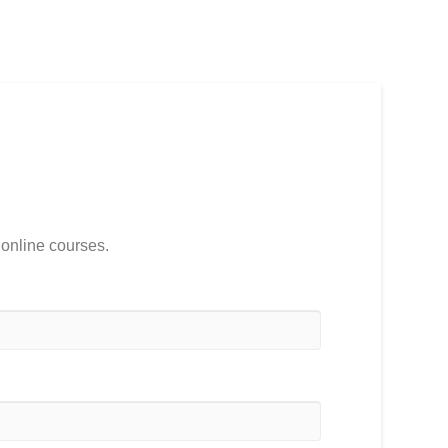
 online courses.