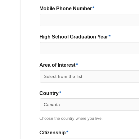
Mobile Phone Number
*
High School Graduation Year
*
Area of Interest
*
Country
*
Country
Choose the country where you live.
Citizenship
*