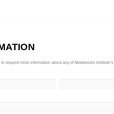
MATION
ke to request more information about any of Metalworks Institute’s
Last