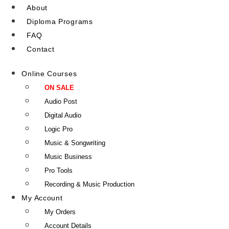
About
Diploma Programs
FAQ
Contact
Online Courses
ON SALE
Audio Post
Digital Audio
Logic Pro
Music & Songwriting
Music Business
Pro Tools
Recording & Music Production
My Account
My Orders
Account Details