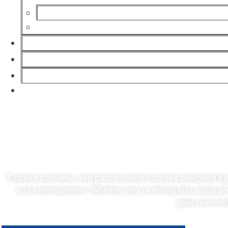
TURN YOU
Explore part-time, self-paced online courses designed b
and entertainment. Whether you’re diving into audio pr
gain real-wor