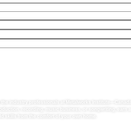
R PASSION INTO A
y the industry professionals at Metalworks Institute—Canad
oduction, recording, music business, or songwriting, earn a
ld skills from the comfort of your own home.