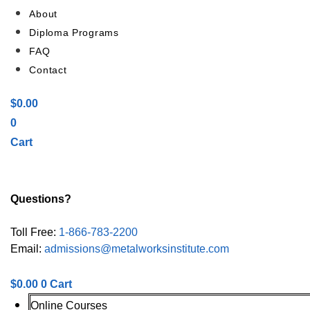
About
Diploma Programs
FAQ
Contact
$
0.00
0
Cart
Questions?
Toll Free:
1-866-783-2200
Email:
admissions@metalworksinstitute.com
$
0.00
0
Cart
Online Courses