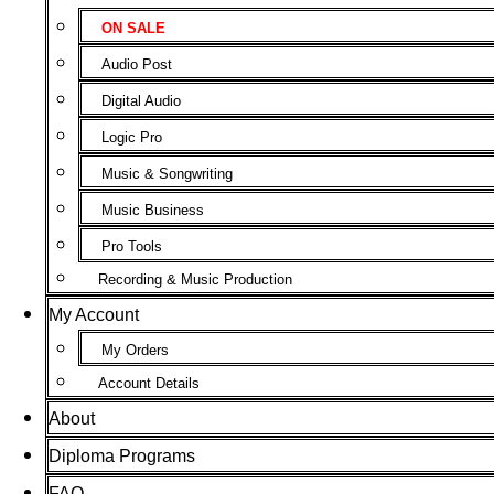
ON SALE
Audio Post
Digital Audio
Logic Pro
Music & Songwriting
Music Business
Pro Tools
Recording & Music Production
My Account
My Orders
Account Details
About
Diploma Programs
FAQ