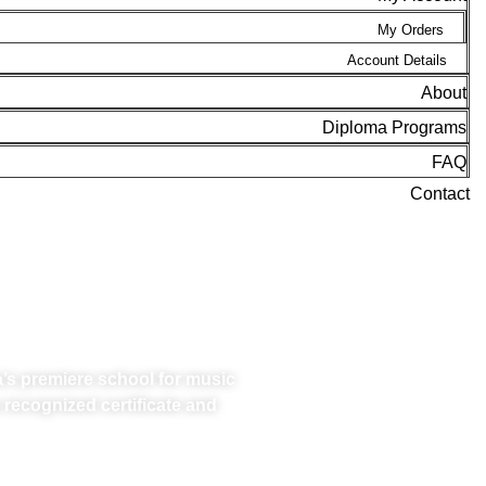
My Orders
Account Details
About
Diploma Programs
FAQ
Contact
 PROFESSION
a’s premiere school for music
 recognized certificate and