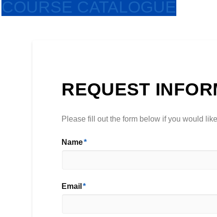
COURSE CATALOGUE
REQUEST INFOR
Please fill out the form below if you would li
Name
*
First
Email
*