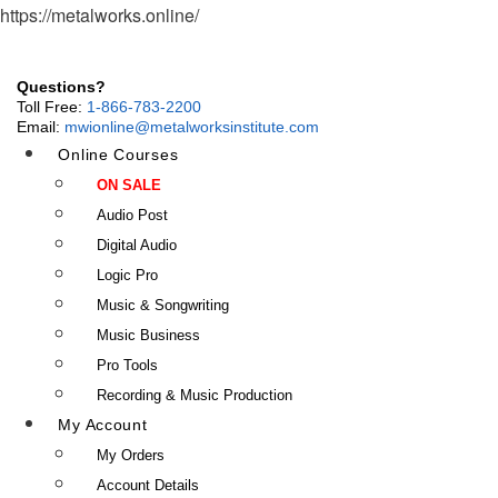
https://metalworks.online/
Questions?
Toll Free:
1-866-783-2200
Email:
mwionline@metalworksinstitute.com
Online Courses
ON SALE
Audio Post
Digital Audio
Logic Pro
Music & Songwriting
Music Business
Pro Tools
Recording & Music Production
My Account
My Orders
Account Details