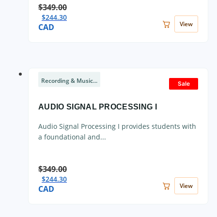
$
349.00
$
244.30
View
CAD
Recording & Music...
Sale
AUDIO SIGNAL PROCESSING I
Audio Signal Processing I provides students with
a foundational and...
$
349.00
$
244.30
View
CAD