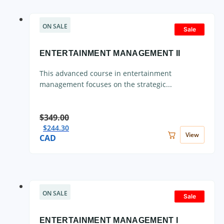
ON SALE
Sale
ENTERTAINMENT MANAGEMENT II
This advanced course in entertainment
management focuses on the strategic...
$
349.00
$
244.30
View
CAD
ON SALE
Sale
ENTERTAINMENT MANAGEMENT I