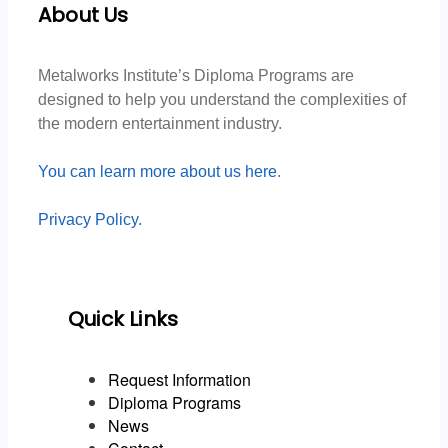
About Us
Metalworks Institute’s Diploma Programs are
designed to help you understand the complexities of
the modern entertainment industry.
You can learn more about us here
.
Privacy Policy.
Quick Links
Request Information
Diploma Programs
News