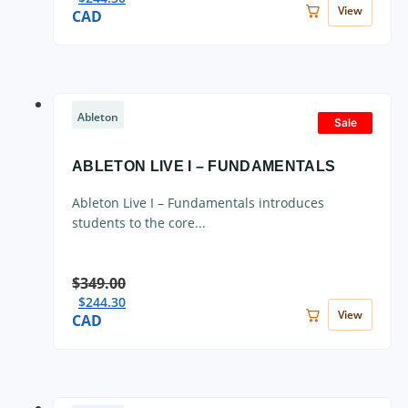
View
CAD
Ableton
Sale
ABLETON LIVE I – FUNDAMENTALS
Ableton Live I – Fundamentals introduces
students to the core...
$
349.00
$
244.30
View
CAD