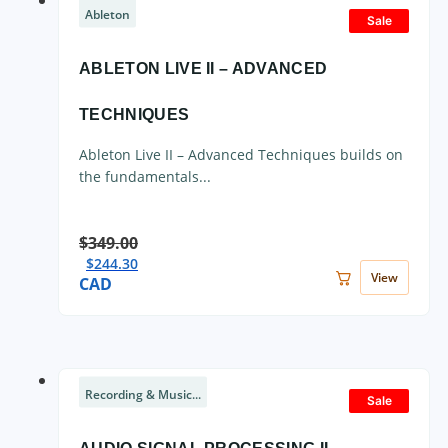
Ableton
Sale
ABLETON LIVE II – ADVANCED
TECHNIQUES
Ableton Live II – Advanced Techniques builds on
the fundamentals...
$
349.00
$
244.30
View
CAD
Recording & Music...
Sale