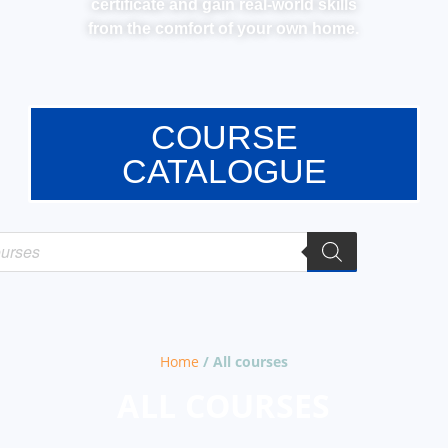
certificate and gain real-world skills
from the comfort of your own home.
COURSE
CATALOGUE
Home
/ All courses
ALL COURSES