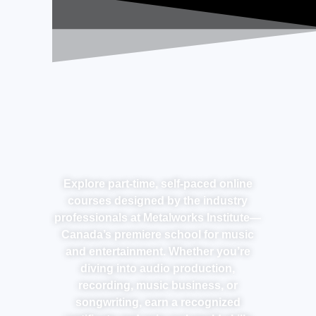
Explore part-time, self-paced online
courses designed by the industry
professionals at Metalworks Institute—
Canada’s premiere school for music
and entertainment. Whether you’re
diving into audio production,
recording, music business, or
songwriting, earn a recognized