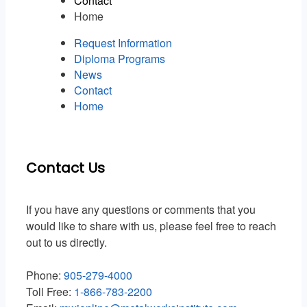
Contact
Home
Request Information
Diploma Programs
News
Contact
Home
Contact Us
If you have any questions or comments that you
would like to share with us, please feel free to reach
out to us directly.
Phone:
905-279-4000
Toll Free:
1-866-783-2200