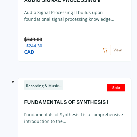
AUDIO SIGNAL PROCESSING II
Audio Signal Processing II builds upon
foundational signal processing knowledge...
$
349.00
$
244.30
View
CAD
Recording & Music...
Sale
FUNDAMENTALS OF SYNTHESIS I
Fundamentals of Synthesis I is a comprehensive
introduction to the...