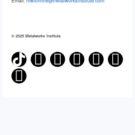
Email:
mwionline@metalworksinstitute.com
© 2025 Metalworks Institute