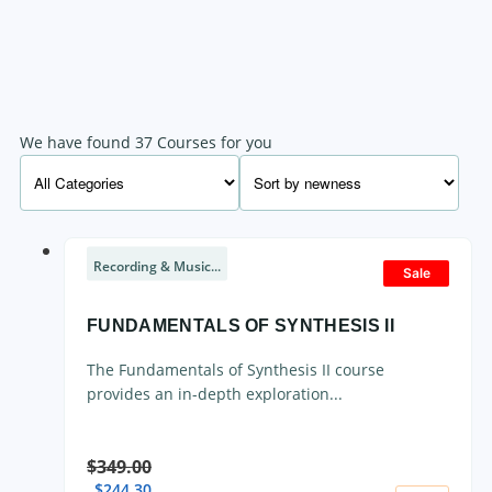
We have found 37 Courses for you
Recording & Music...
Sale
FUNDAMENTALS OF SYNTHESIS II
The Fundamentals of Synthesis II course
provides an in-depth exploration...
$
349.00
$
244.30