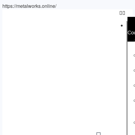
https://metalworks.online/
Co