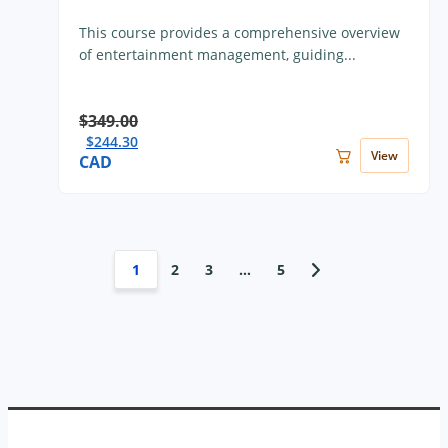
This course provides a comprehensive overview
of entertainment management, guiding...
$
349.00
$
244.30
View
CAD
1
2
3
…
5