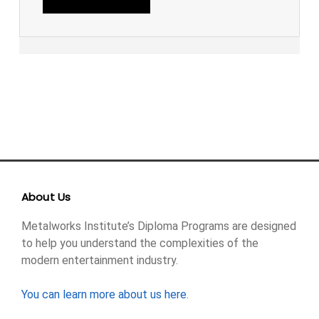
About Us
Metalworks Institute’s Diploma Programs are designed
to help you understand the complexities of the
modern entertainment industry.
You can learn more about us here
.