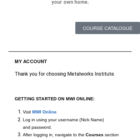
your own home.
COURSE CATALOGUE
MY ACCOUNT
Thank you for choosing Metalworks Institute.
GETTING STARTED ON MWI ONLINE:
Visit
MWI Online
.
Log in using your username (Nick Name)
and password.
After logging in, navigate to the
Courses
section