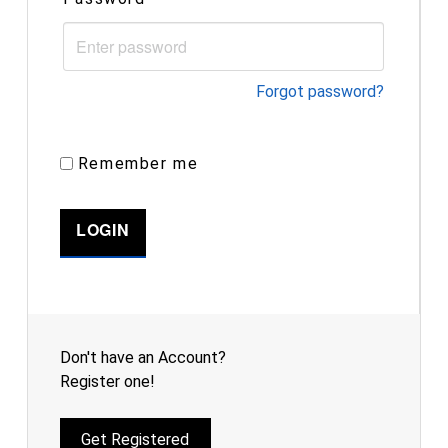
Forgot password?
Remember me
Don't have an Account?
Register one!
Get Registered