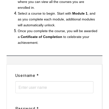
where you can view all the courses you are
enrolled in.
Select a course to begin. Start with
Module 1
, and
as you complete each module, additional modules
will automatically unlock.
Once you complete the course, you will be awarded
a
Certificate of Completion
to celebrate your
achievement.
Username
*
Password
*