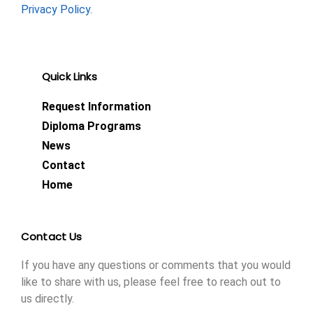
Privacy Policy.
Quick Links
Request Information
Diploma Programs
News
Contact
Home
Contact Us
If you have any questions or comments that you would
like to share with us, please feel free to reach out to
us directly.