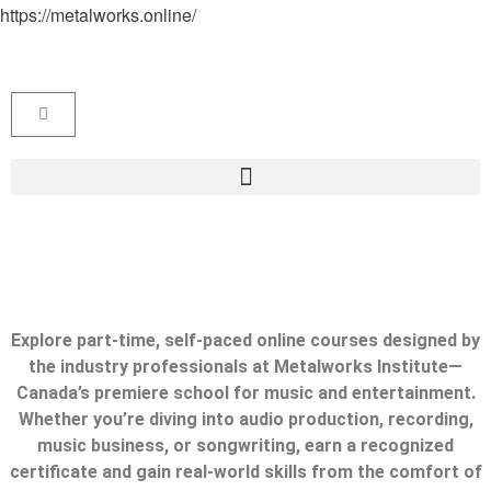
https://metalworks.online/
Explore part-time, self-paced online courses designed by
the industry professionals at Metalworks Institute—
Canada’s premiere school for music and entertainment.
Whether you’re diving into audio production, recording,
music business, or songwriting, earn a recognized
certificate and gain real-world skills from the comfort of