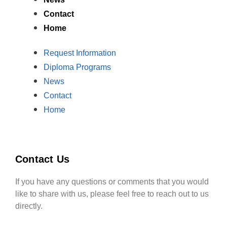
Contact
Home
Request Information
Diploma Programs
News
Contact
Home
Contact Us
If you have any questions or comments that you would
like to share with us, please feel free to reach out to us
directly.