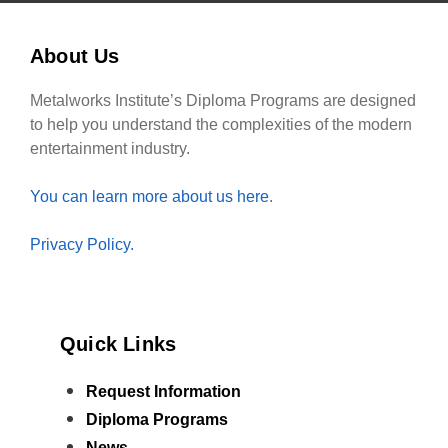
About Us
Metalworks Institute’s Diploma Programs are designed
to help you understand the complexities of the modern
entertainment industry.
You can learn more about us here
.
Privacy Policy.
Quick Links
Request Information
Diploma Programs
News