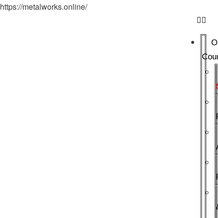
https://metalworks.online/
O
Cou