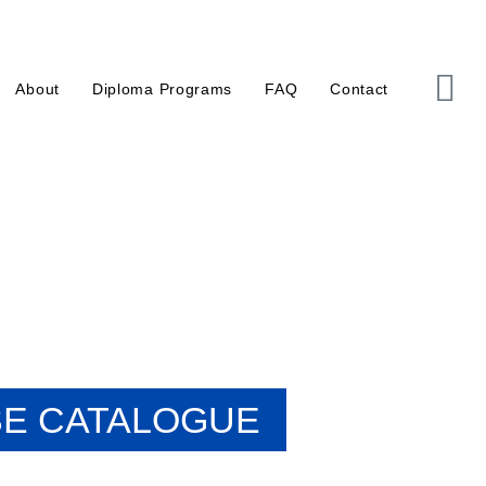
About
Diploma Programs
FAQ
Contact
E CATALOGUE