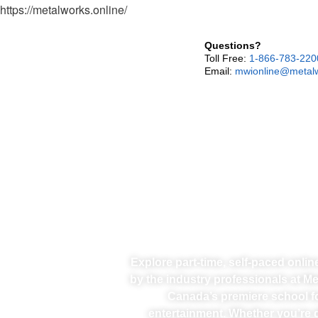
https://metalworks.online/
Questions?
Toll Free:
1-866-783-220
Email:
mwionline@metalw
Explore part-time, self-paced onli
by the industry professionals at M
Canada’s premiere school f
entertainment. Whether you’re d