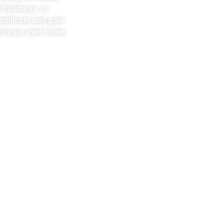
 business, or
rtificate and gain
t of your own home.