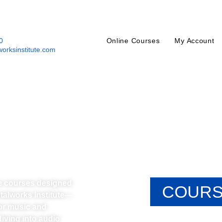
0
Online Courses
My Account
orksinstitute.com
ne courses designed
COURS
etalworks Institute—
or music and
iving into audio