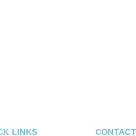
CK LINKS
CONTACT