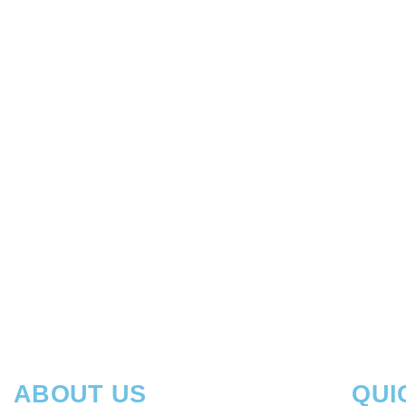
READ MORE
LOGIC PRO II – ADVANCED TECHNIQUES
READ MORE
ABOUT US
QUI