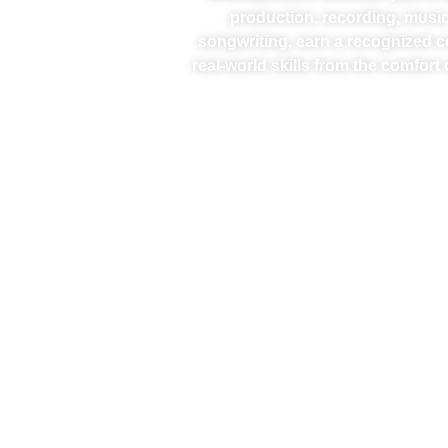
production, recording, music
songwriting, earn a recognized ce
real-world skills from the comfor
LOGIC PRO I – PRINCIPLES OF LOGIC PRO
This course introduces the foundational skills
needed to navigate and operate Logic Pro
effectively. From setting up the software and
mastering shortcut keys to creating and
recording tracks, you’ll gain …