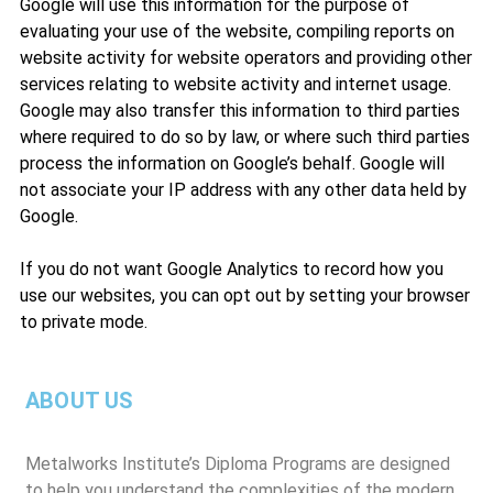
Google will use this information for the purpose of
evaluating your use of the website, compiling reports on
website activity for website operators and providing other
services relating to website activity and internet usage.
Google may also transfer this information to third parties
where required to do so by law, or where such third parties
process the information on Google’s behalf. Google will
not associate your IP address with any other data held by
Google.
If you do not want Google Analytics to record how you
use our websites, you can opt out by setting your browser
to private mode.
ABOUT US
Metalworks Institute’s Diploma Programs are designed
to help you understand the complexities of the modern