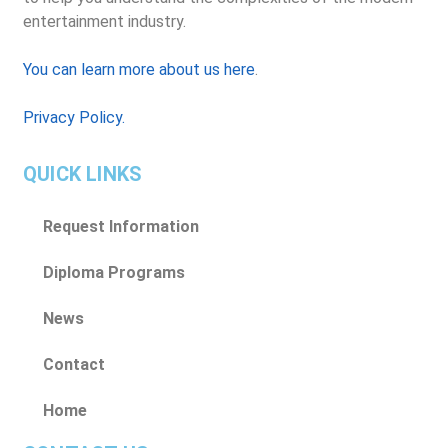
entertainment industry.
You can learn more about us here
.
Privacy Policy.
QUICK LINKS
Request Information
Diploma Programs
News
Contact
Home