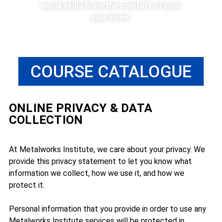
world skills from the comfort of your
own home.
COURSE CATALOGUE
ONLINE PRIVACY & DATA
COLLECTION
At Metalworks Institute, we care about your privacy. We
provide this privacy statement to let you know what
information we collect, how we use it, and how we
protect it.
Personal information that you provide in order to use any
Metalworks Institute services will be protected in