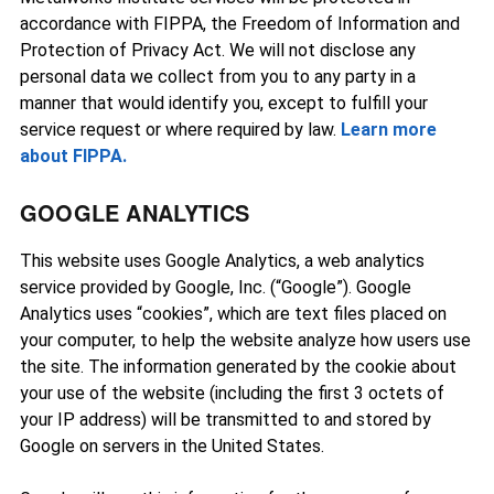
accordance with FIPPA, the Freedom of Information and
Protection of Privacy Act. We will not disclose any
personal data we collect from you to any party in a
manner that would identify you, except to fulfill your
service request or where required by law.
Learn more
about FIPPA.
GOOGLE ANALYTICS
This website uses Google Analytics, a web analytics
service provided by Google, Inc. (“Google”). Google
Analytics uses “cookies”, which are text files placed on
your computer, to help the website analyze how users use
the site. The information generated by the cookie about
your use of the website (including the first 3 octets of
your IP address) will be transmitted to and stored by
Google on servers in the United States.