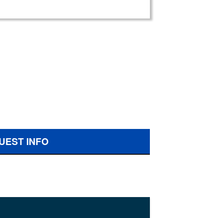
UEST INFO