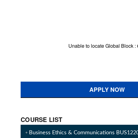
Unable to locate Global Block :
APPLY NOW
COURSE LIST
Business Ethics & Communications BUS122