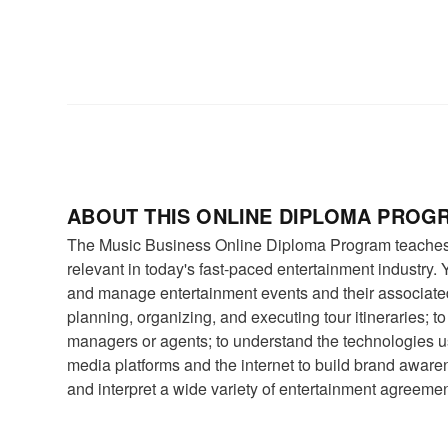
ABOUT THIS ONLINE DIPLOMA PROG
The Music Business Online Diploma Program teaches 
relevant in today's fast-paced entertainment industry. Y
and manage entertainment events and their associate
planning, organizing, and executing tour itineraries; t
managers or agents; to understand the technologies us
media platforms and the internet to build brand aware
and interpret a wide variety of entertainment agreemen