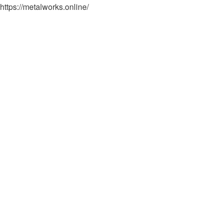
https://metalworks.online/