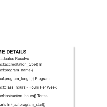
E DETAILS
raduates Receive
acf:accreditation_type}} In
{acf:program_name}}
acf:program_length}} Program
acf:class_hours}} Hours Per Week
acf:instruction_hours}} Terms
arts In {{acf:program_start}}