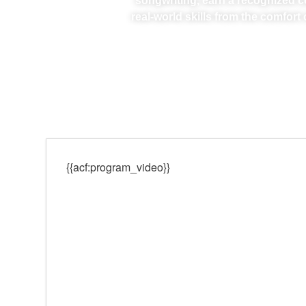
songwriting, earn a recognized ce
real-world skills from the comfor
{{acf:program_video}}