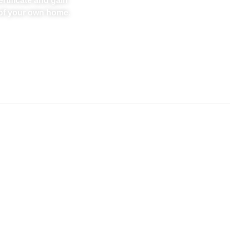
rtificate and gain
t of your own home.