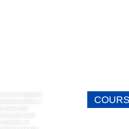
ne courses designed
COURS
etalworks Institute—
or music and
iving into audio
 business, or