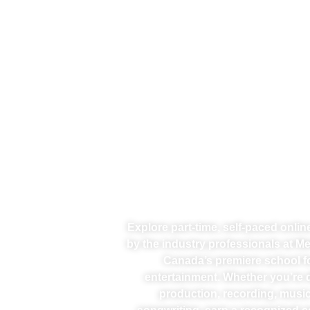
Explore part-time, self-paced onli
by the industry professionals at M
Canada’s premiere school f
entertainment. Whether you’re d
production, recording, music