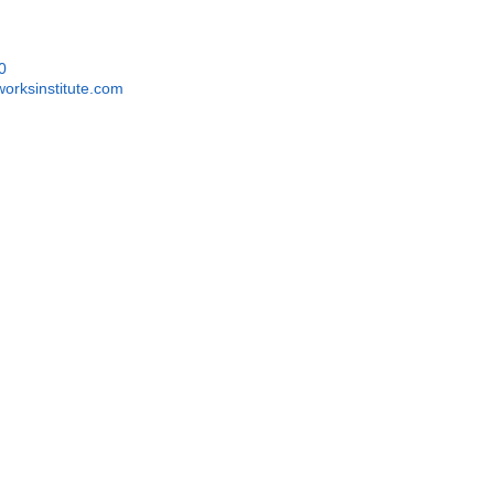
0
orksinstitute.com