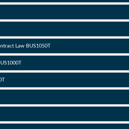
Contract Law BUS1050T
 BUS1000T
0T