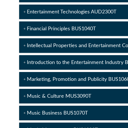
Entertainment Technologies AUD2300T
Financial Principles BUS1040T
Intellectual Properties and Entertainment 
Introduction to the Entertainment Industry
Marketing, Promotion and Publicity BUS106
Music & Culture MUS3090T
Music Business BUS1070T