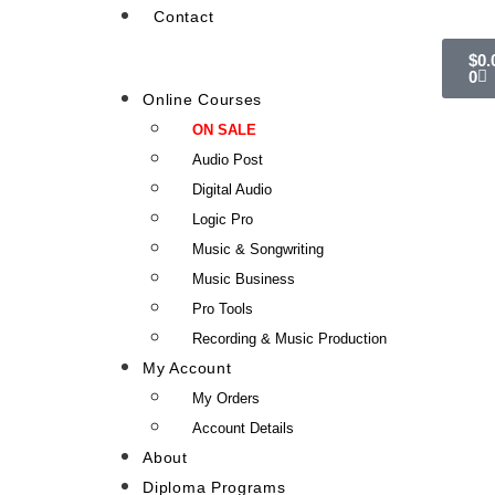
Contact
$
0.
0
Online Courses
ON SALE
Audio Post
Digital Audio
Logic Pro
Music & Songwriting
Music Business
Pro Tools
Recording & Music Production
My Account
My Orders
Account Details
About
Diploma Programs