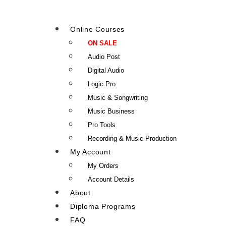
Online Courses
ON SALE
Audio Post
Digital Audio
Logic Pro
Music & Songwriting
Music Business
Pro Tools
Recording & Music Production
My Account
My Orders
Account Details
About
Diploma Programs
FAQ