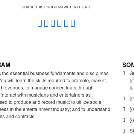
SHARE THIS PROGRAM WITH A FRIEND
SOM
RAM
G
the essential business fundaments and disciplines
{{
ou will learn the skills required to promote, market,
{
d revenues; to manage concert tours through
o interact with musicians and entertainers as
{{
ed to produce and record music; to utilize social
{{
ness in the entertainment industry; and to understand
ts and contracts.
{{
St