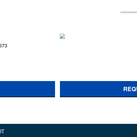
 673
REQ
0T