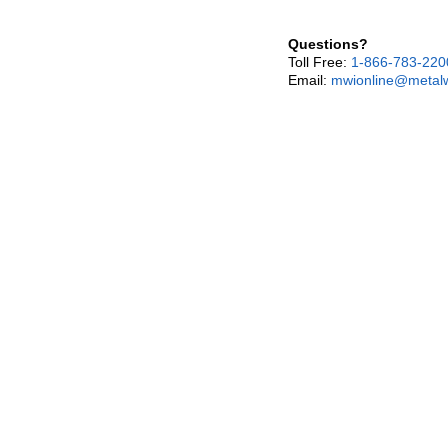
Questions?
Toll Free:
1-866-783-220
Email:
mwionline@metalw