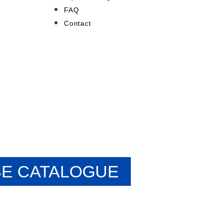
FAQ
Contact
E CATALOGUE