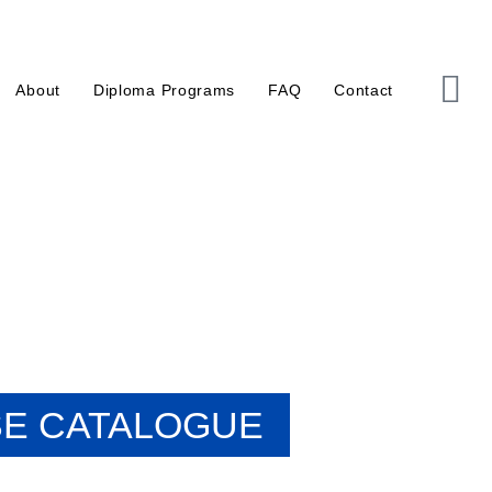
About
Diploma Programs
FAQ
Contact
E CATALOGUE