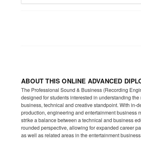
ABOUT THIS ONLINE ADVANCED DIP
The Professional Sound & Business (Recording Engi
designed for students interested in understanding the
business, technical and creative standpoint. With in-
production, engineering and entertainment business 
strike a balance between a technical and business ed
rounded perspective, allowing for expanded career pat
as well as related areas in the entertainment business