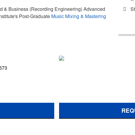
St
und & Business (Recording Engineering) Advanced
nstitute's Post-Graduate
Music Mixing & Mastering
 673
REQ