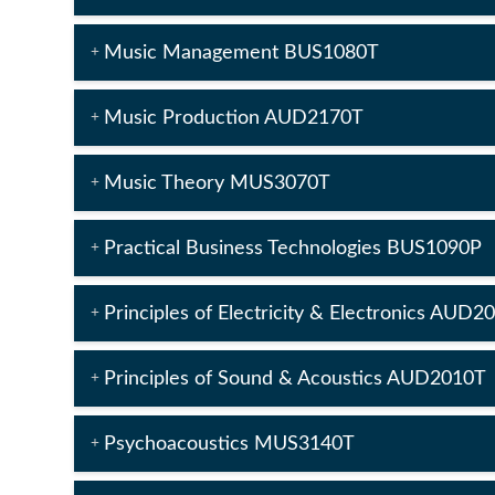
Music Management BUS1080T
Music Production AUD2170T
Music Theory MUS3070T
Practical Business Technologies BUS1090P
Principles of Electricity & Electronics AUD2
Principles of Sound & Acoustics AUD2010T
Psychoacoustics MUS3140T