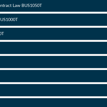
Contract Law BUS1050T
 BUS1000T
0T