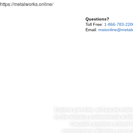
https://metalworks.online/
Questions?
Toll Free:
1-866-783-220
Email:
mwionline@metalw
Explore part-time, self-paced onli
by the industry professionals at M
Canada’s premiere school f
entertainment. Whether you’re d