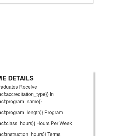
E DETAILS
raduates Receive
acf:accreditation_type}} In
{acf:program_name}}
acf:program_length}} Program
acf:class_hours}} Hours Per Week
acf:instruction_hours}} Terms