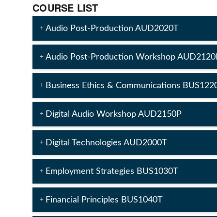
COURSE LIST
Audio Post-Production AUD2020T
Audio Post-Production Workshop AUD2120
Business Ethics & Communications BUS122
Digital Audio Workshop AUD2150P
Digital Technologies AUD2000T
Employment Strategies BUS1030T
Financial Principles BUS1040T