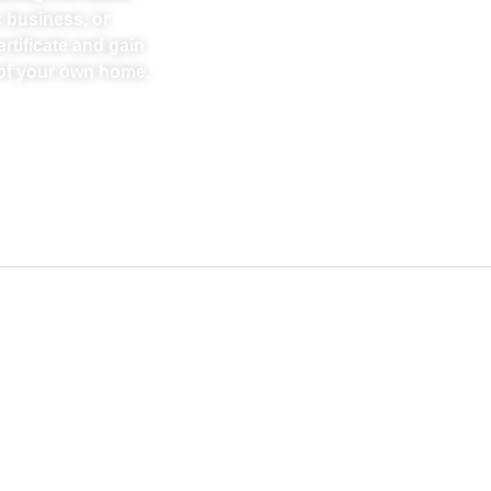
 business, or
rtificate and gain
t of your own home.