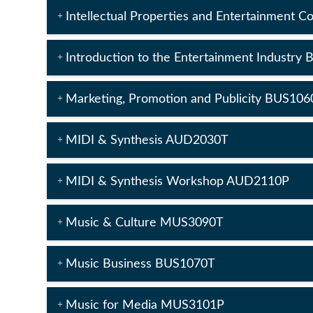
Intellectual Properties and Entertainment 
Introduction to the Entertainment Industry
Marketing, Promotion and Publicity BUS106
MIDI & Synthesis AUD2030T
MIDI & Synthesis Workshop AUD2110P
Music & Culture MUS3090T
Music Business BUS1070T
Music for Media MUS3101P