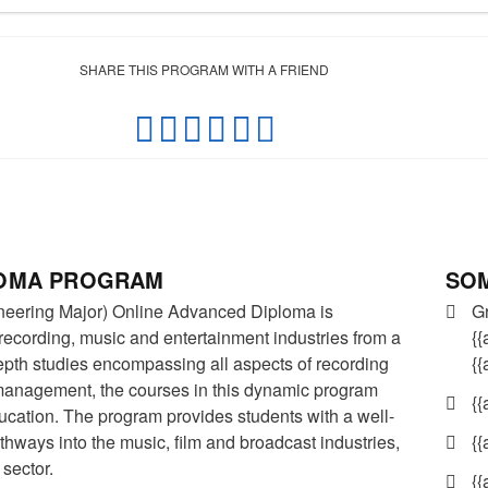
SHARE THIS PROGRAM WITH A FRIEND
SOM
LOMA PROGRAM
G
neering Major) Online Advanced Diploma is
{{
 recording, music and entertainment industries from a
{
depth studies encompassing all aspects of recording
management, the courses in this dynamic program
{{
ucation. The program provides students with a well-
{{
hways into the music, film and broadcast industries,
 sector.
{{