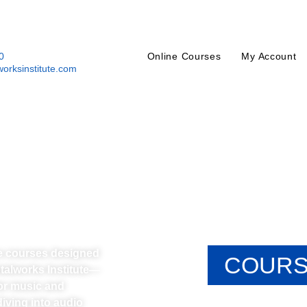
0
Online Courses
My Account
orksinstitute.com
ne courses designed
COURS
etalworks Institute—
or music and
iving into audio