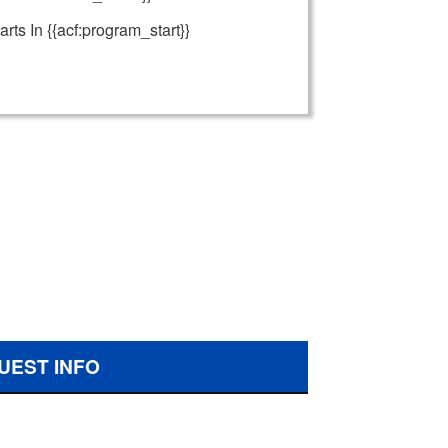
arts In {{acf:program_start}}
UEST INFO