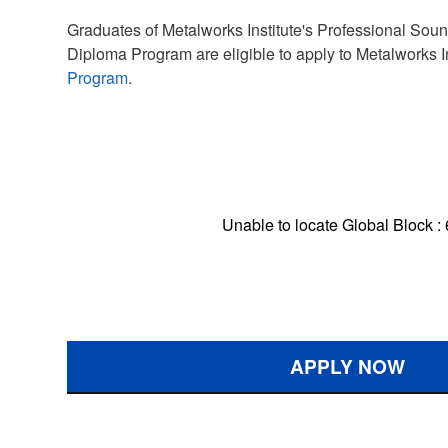
Graduates of Metalworks Institute's Professional So
Diploma Program are eligible to apply to Metalworks I
Program
.
Unable to locate Global Block :
APPLY NOW