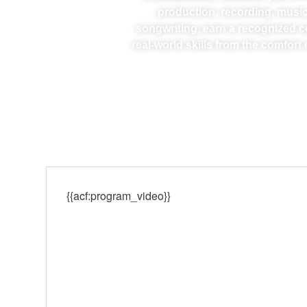
production, recording, music
songwriting, earn a recognized ce
real-world skills from the comfor
{{acf:program_video}}