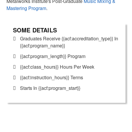
Metalworks Institute's Post-Graduate
Music Mixing &
Mastering Program
.
SOME DETAILS
Graduates Receive {{acf:accreditation_type}} In
{{acf:program_name}}
{{acf:program_length}} Program
{{acf:class_hours}} Hours Per Week
{{acf:instruction_hours}} Terms
Starts In {{acf:program_start}}