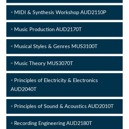
MIDI & Synthesis Workshop AUD2110P
Music Production AUD2170T
Musical Styles & Genres MUS3100T
Music Theory MUS3070T
Principles of Electricity & Electronics
AUD2040T
Principles of Sound & Acoustics AUD2010T
Recording Engineering AUD2180T