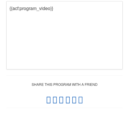
{{acf:program_video}}
SHARE THIS PROGRAM WITH A FRIEND