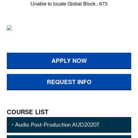
Unable to locate Global Block : 673
APPLY NOW
REQUEST INFO
COURSE LIST
Audio Post-Production AUD2020T