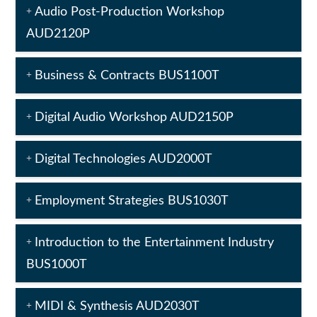
Audio Post-Production Workshop
AUD2120P
Business & Contracts BUS1100T
Digital Audio Workshop AUD2150P
Digital Technologies AUD2000T
Employment Strategies BUS1030T
Introduction to the Entertainment Industry
BUS1000T
MIDI & Synthesis AUD2030T