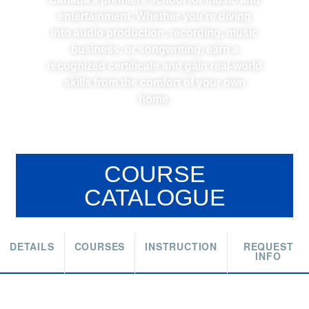
entertainment. Whether you’re diving
into audio production, recording, music
business, or songwriting, earn a
recognized certificate and gain real-world
skills from the comfort of your own
home.
COURSE
CATALOGUE
DETAILS
COURSES
INSTRUCTION
REQUEST
INFO