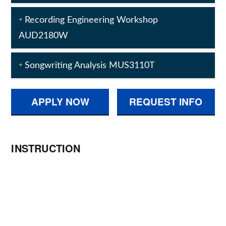
Recording Engineering Workshop
AUD2180W
Songwriting Analysis MUS3110T
APPLY NOW
REQUEST INFO
INSTRUCTION
Metalworks Institute Online’s Diploma
Programs are designed for “synchronous
delivery”, which means that you will have
an assigned class schedule and due-
dates. Through online learning tools and