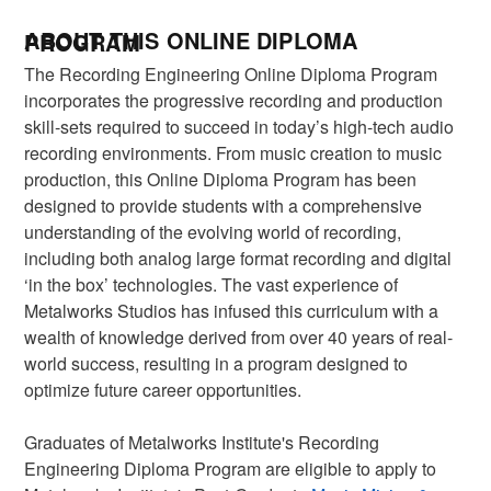
ABOUT THIS ONLINE DIPLOMA PROGRAM
The Recording Engineering Online Diploma Program
incorporates the progressive recording and production
skill-sets required to succeed in today’s high-tech audio
recording environments. From music creation to music
production, this Online Diploma Program has been
designed to provide students with a comprehensive
understanding of the evolving world of recording,
including both analog large format recording and digital
‘in the box’ technologies. The vast experience of
Metalworks Studios has infused this curriculum with a
wealth of knowledge derived from over 40 years of real-
world success, resulting in a program designed to
optimize future career opportunities.
Graduates of Metalworks Institute's Recording
Engineering Diploma Program are eligible to apply to