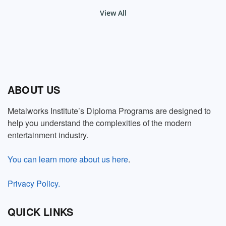
View All
ABOUT US
Metalworks Institute’s Diploma Programs are designed to
help you understand the complexities of the modern
entertainment industry.
You can learn more about us here
.
Privacy Policy.
QUICK LINKS