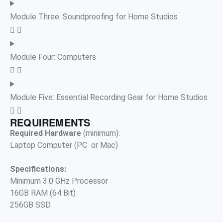
Module Three: Soundproofing for Home Studios
Module Four: Computers
Module Five: Essential Recording Gear for Home Studios
REQUIREMENTS
Required Hardware
(minimum):
Laptop Computer (PC
or Mac)
Specifications:
Minimum 3.0 GHz Processor
16GB RAM (64 Bit)
256GB SSD