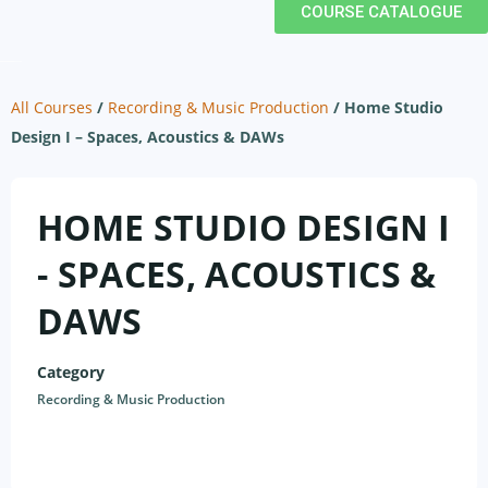
COURSE CATALOGUE
All Courses
/
Recording & Music Production
/
Home Studio
Design I – Spaces, Acoustics & DAWs
HOME STUDIO DESIGN I
- SPACES, ACOUSTICS &
DAWS
Category
Recording & Music Production