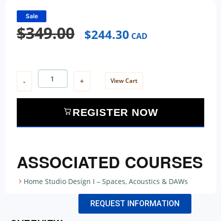
Sale
$
349.00
$
244.30
CAD
-
+
View Cart
REGISTER NOW
ASSOCIATED COURSES
Home Studio Design I – Spaces, Acoustics & DAWs
REQUEST INFORMATION