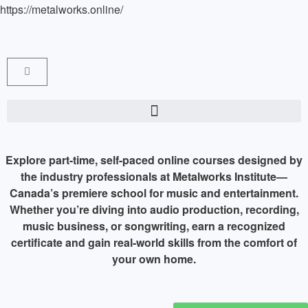
https://metalworks.online/
Explore part-time, self-paced online courses designed by
the industry professionals at Metalworks Institute—
Canada’s premiere school for music and entertainment.
Whether you’re diving into audio production, recording,
music business, or songwriting, earn a recognized
certificate and gain real-world skills from the comfort of
your own home.