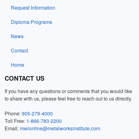
Request Information
Diploma Programs
News
Contact
Home
CONTACT US
If you have any questions or comments that you would like
to share with us, please feel free to reach out to us directly.
Phone:
905-279-4000
Toll Free:
1-866-783-2200
Email:
mwionline@metalworksinstitute.com