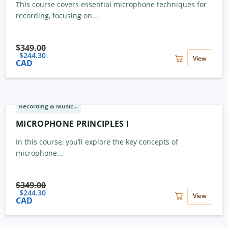
This course covers essential microphone techniques for
recording, focusing on...
$
349.00
$
244.30
View
CAD
Recording & Music...
MICROPHONE PRINCIPLES I
In this course, you’ll explore the key concepts of
microphone...
$
349.00
$
244.30
View
CAD