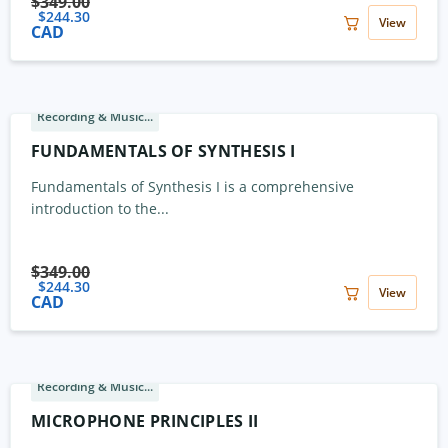
$
349.00
$
244.30
View
CAD
Recording & Music...
FUNDAMENTALS OF SYNTHESIS I
Fundamentals of Synthesis I is a comprehensive
introduction to the...
$
349.00
$
244.30
View
CAD
Recording & Music...
MICROPHONE PRINCIPLES II