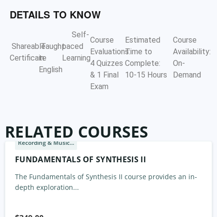
DETAILS TO KNOW
Self-
Course
Estimated
Course
Shareable
Taught
paced
Evaluations:
Time to
Availability:
Certificate
in
Learning
4 Quizzes
Complete:
On-
English
& 1 Final
10-15 Hours
Demand
Exam
RELATED COURSES
Recording & Music...
FUNDAMENTALS OF SYNTHESIS II
The Fundamentals of Synthesis II course provides an in-
depth exploration...