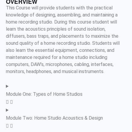
OVERVIEW
This Course will provide students with the practical
knowledge of designing, assembling, and
maintaining
a
home recording studio. During this course student will
learn the acoustics principles of sound isolation,
diffusers, bass traps, and placements to maximize the
sound quality of a home recording studio. Students will
also learn the essential equipment, connections, and
maintenance
required
for a home studio including
computers, DAW’s, microphones, cabling, interfaces,
monitors, headphones, and musical instruments.
Module One: Types of Home Studios
Module Two: Home Studio Acoustics & Design