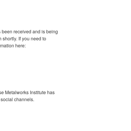
s been received and is being
shortly. If you need to
rmation here:
se Metalworks Institute has
e social channels.