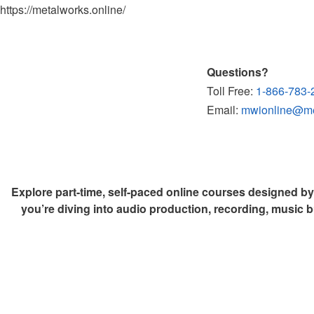
https://metalworks.online/
Questions?
Toll Free:
1-866-783-
Email:
mwionline@met
Explore part-time, self-paced online courses designed b
you’re diving into audio production, recording, music b