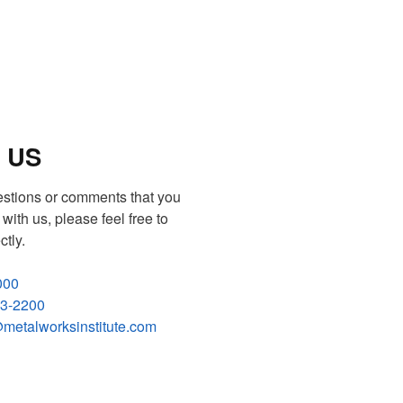
 US
estions or comments that you
with us, please feel free to
ctly.
000
83-2200
metalworksinstitute.com