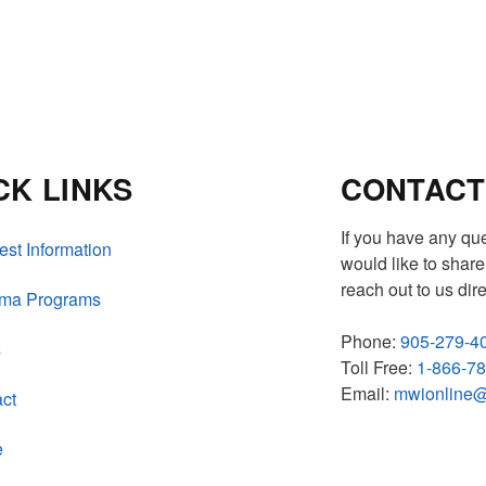
CK LINKS
CONTACT
If you have any qu
st Information
would like to share 
reach out to us dire
oma Programs
Phone:
905-279-4
s
Toll Free:
1-866-7
Email:
mwionline@
ct
e