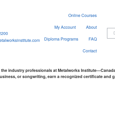
Online Courses
My Account
About
2200
Diploma Programs
FAQ
alworksinstitute.com
Contact
y the industry professionals at Metalworks Institute—Canad
usiness, or songwriting, earn a recognized certificate and g