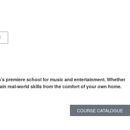
a’s premiere school for music and entertainment. Whether
ain real-world skills from the comfort of your own home.
COURSE CATALOGUE