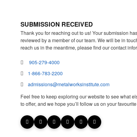
SUBMISSION RECEIVED
Thank you for reaching out to us! Your submission ha
reviewed by a member of our team. We will be in touch 
reach us in the meantime, please find our contact info
905-279-4000
1-866-783-2200
admissions@metalworksinstitute.com
Feel free to keep exploring our website to see what el
to offer, and we hope you’ll follow us on your favourit