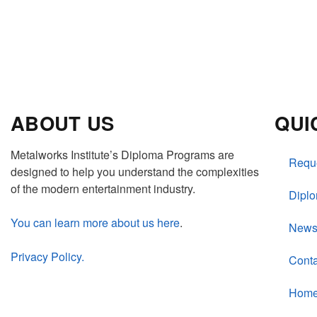
ABOUT US
QUI
Metalworks Institute’s Diploma Programs are
Reque
designed to help you understand the complexities
of the modern entertainment industry.
Dipl
You can learn more about us here
.
New
Privacy Policy.
Conta
Hom