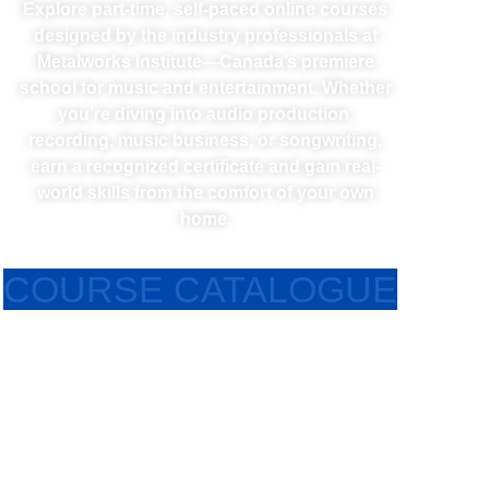
Explore part-time, self-paced online courses
designed by the industry professionals at
Metalworks Institute—Canada’s premiere
school for music and entertainment. Whether
you’re diving into audio production,
recording, music business, or songwriting,
earn a recognized certificate and gain real-
world skills from the comfort of your own
home.
COURSE CATALOGUE
RECORDING ENGINEERING ONLINE DIPLOMA
Learn the fundamental and advanced audio