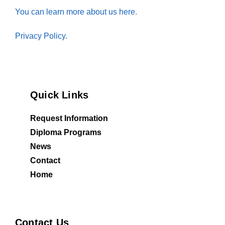
You can learn more about us here
.
Privacy Policy.
Quick Links
Request Information
Diploma Programs
News
Contact
Home
Contact Us