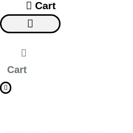
Cart
Cart
TURN YOUR PASSION INTO 
PROFESSION