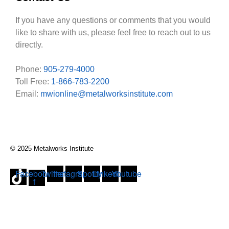
If you have any questions or comments that you would
like to share with us, please feel free to reach out to us
directly.
Phone:
905-279-4000
Toll Free:
1-866-783-2200
Email:
mwionline@metalworksinstitute.com
© 2025 Metalworks Institute
Facebook-
Twitter
Instagram
Spotify
Linkedin
Youtube
f