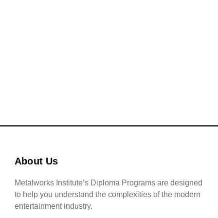
a multitude of career opportunities in the ever-
evolving global music industry.
READ MORE
About Us
Metalworks Institute’s Diploma Programs are designed
to help you understand the complexities of the modern
entertainment industry.