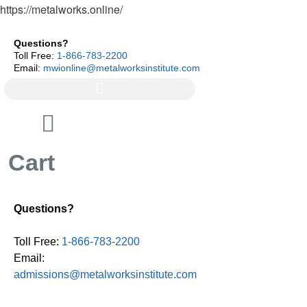
https://metalworks.online/
Questions?
Toll Free:
1-866-783-2200
Email:
mwionline@metalworksinstitute.com
Cart
Questions?
Toll Free:
1-866-783-2200
Email:
admissions@metalworksinstitute.com