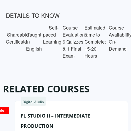
DETAILS TO KNOW
Self-
Course
Estimated
Course
Shareable
Taught
paced
Evaluations:
Time to
Availability
Certificate
in
Learning
6 Quizzes
Complete:
On-
English
& 1 Final
15-20
Demand
Exam
Hours
RELATED COURSES
Digital Audio
ale
FL STUDIO II – INTERMEDIATE
PRODUCTION