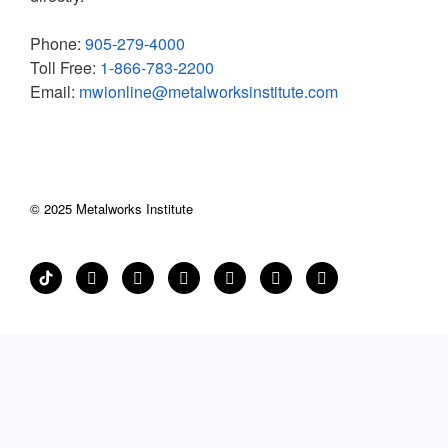
Phone:
905-279-4000
Toll Free:
1-866-783-2200
Email:
mwionline@metalworksinstitute.com
© 2025 Metalworks Institute