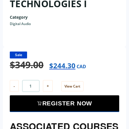
TECHNOLOGIES I
Category
Digital Audio
Sale
$
349.00
$
244.30
CAD
-
+
View Cart
REGISTER NOW
ASSOCIATED COURSES