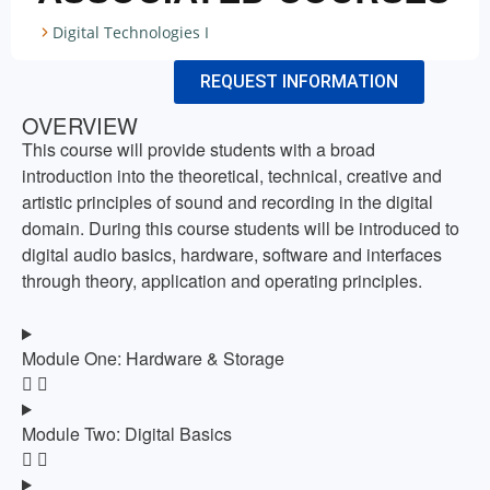
Digital Technologies I
REQUEST INFORMATION
OVERVIEW
This course will provide students with a broad
introduction into the theoretical, technical, creative and
artistic principles of sound and recording in the digital
domain. During this course students will be introduced to
digital audio basics, hardware, software and interfaces
through theory, application and operating principles.
Module One: Hardware & Storage
Module Two: Digital Basics