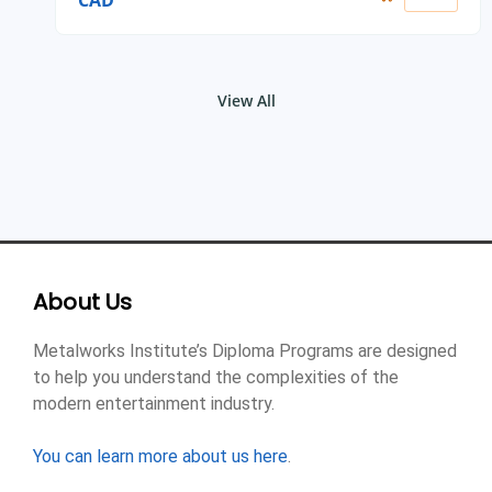
CAD
View All
About Us
Metalworks Institute’s Diploma Programs are designed
to help you understand the complexities of the
modern entertainment industry.
You can learn more about us here
.