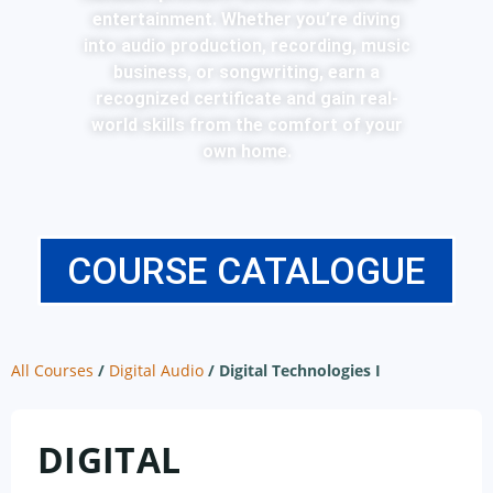
entertainment. Whether you’re diving
into audio production, recording, music
business, or songwriting, earn a
recognized certificate and gain real-
world skills from the comfort of your
own home.
COURSE CATALOGUE
All Courses
/
Digital Audio
/
Digital Technologies I
DIGITAL