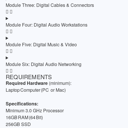
Module Three: Digital Cables & Connectors
Module Four: Digital Audio Workstations
Module Five: Digital Music & Video
Module Six: Digital Audio Networking
REQUIREMENTS
Required Hardware
(minimum):
Laptop Computer (PC
or Mac)
Specifications:
Minimum 3.0 GHz Processor
16GB RAM (64 Bit)
256GB SSD