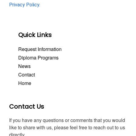
Privacy Policy.
Quick Links
Request Information
Diploma Programs
News
Contact
Home
Contact Us
If you have any questions or comments that you would
like to share with us, please feel free to reach out to us
directly.