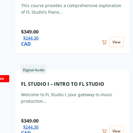
This course provides a comprehensive exploration
of FL Studio’s Piano...
$
349.00
$
244.30
View
CAD
Digital Audio
ale
FL STUDIO I – INTRO TO FL STUDIO
Welcome to FL Studio I, your gateway to music
production...
$
349.00
$
244.30
View