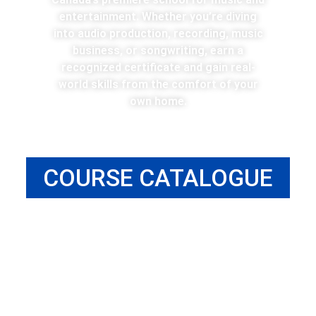
entertainment. Whether you’re diving
into audio production, recording, music
business, or songwriting, earn a
recognized certificate and gain real-
world skills from the comfort of your
own home.
COURSE CATALOGUE
MUSIC BUSINESS ONLINE DIPLOMA
Learn the essential business fundamentals and