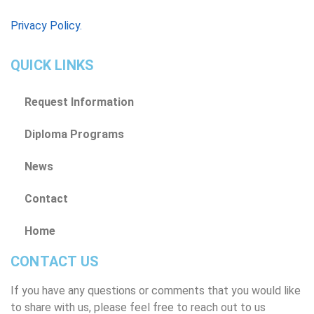
Privacy Policy.
QUICK LINKS
Request Information
Diploma Programs
News
Contact
Home
CONTACT US
If you have any questions or comments that you would like
to share with us, please feel free to reach out to us