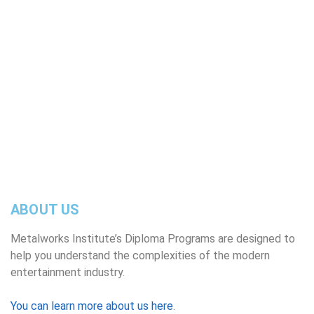
broadcast industries, as well as related areas in
the entertainment business sector.
READ MORE
ABOUT US
Metalworks Institute’s Diploma Programs are designed to
help you understand the complexities of the modern
entertainment industry.
You can learn more about us here
.