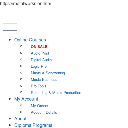
https://metalworks.online/
Online Courses
ON SALE
Audio Post
Digital Audio
Logic Pro
Music & Songwriting
Music Business
Pro Tools
Recording & Music Production
My Account
My Orders
Account Details
About
Diploma Programs