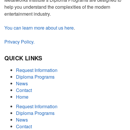
help you understand the complexities of the modern
entertainment industry.
You can learn more about us here
.
Privacy Policy.
QUICK LINKS
Request Information
Diploma Programs
News
Contact
Home
Request Information
Diploma Programs
News
Contact