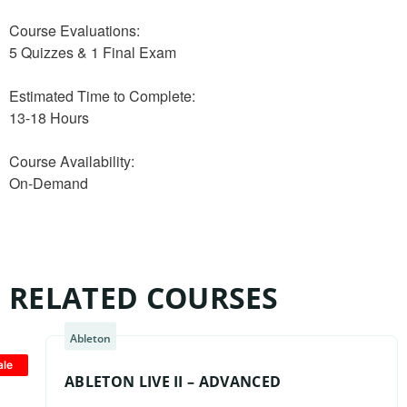
Course Evaluations:
5 Quizzes & 1 Final Exam
Estimated Time to Complete:
13-18 Hours
Course Availability:
On-Demand
RELATED COURSES
Ableton
ale
ABLETON LIVE II – ADVANCED