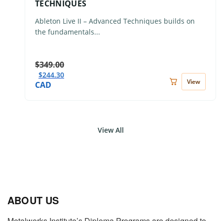
TECHNIQUES
Ableton Live II – Advanced Techniques builds on
the fundamentals...
$
349.00
$
244.30
View
CAD
View All
ABOUT US
Metalworks Institute’s Diploma Programs are designed to