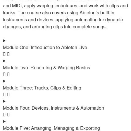
and MIDI, apply warping techniques, and work with clips and
tracks. The course also covers using Ableton’s built-in
instruments and devices, applying automation for dynamic
changes, and arranging clips into complete songs.
Module One: Introduction to Ableton Live
Module Two: Recording & Warping Basics
Module Three: Tracks, Clips & Editing
Module Four: Devices, Instruments & Automation
Module Five: Arranging, Managing & Exporting