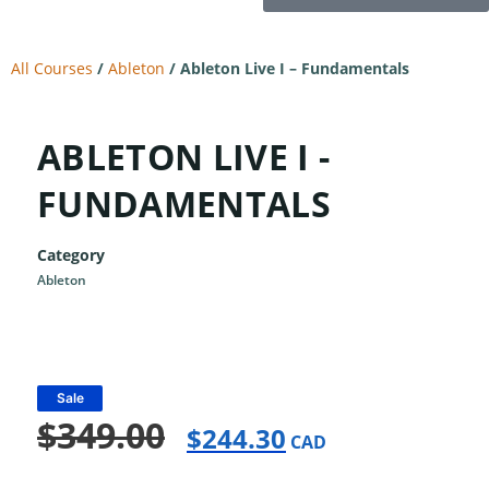
All Courses
/
Ableton
/
Ableton Live I – Fundamentals
ABLETON LIVE I -
FUNDAMENTALS
Category
Ableton
Sale
$
349.00
$
244.30
CAD