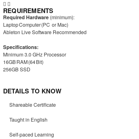
REQUIREMENTS
Required Hardware
(minimum):
Laptop Computer (PC
or Mac)
Ableton Live Software Recommended
Specifications:
Minimum 3.0 GHz Processor
16GB RAM (64 Bit)
256GB SSD
DETAILS TO KNOW
Shareable Certificate
Taught in English
Self-paced Learning