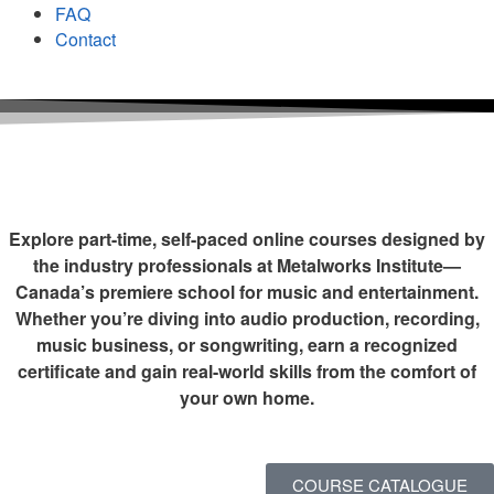
FAQ
Contact
Explore part-time, self-paced online courses designed by
the industry professionals at Metalworks Institute—
Canada’s premiere school for music and entertainment.
Whether you’re diving into audio production, recording,
music business, or songwriting, earn a recognized
certificate and gain real-world skills from the comfort of
your own home.
COURSE CATALOGUE