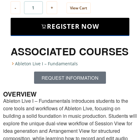
-
+
View Cart
REGISTER NOW
ASSOCIATED COURSES
Ableton Live I – Fundamentals
REQUEST INFORMATION
OVERVIEW
Ableton Live I – Fundamentals introduces students to the
core tools and workflows of Ableton Live, focusing on
building a solid foundation in music production. Students will
explore the unique dual-view workflow of Session View for
idea generation and Arrangement View for structured
composition, while learning how to record and edit audio