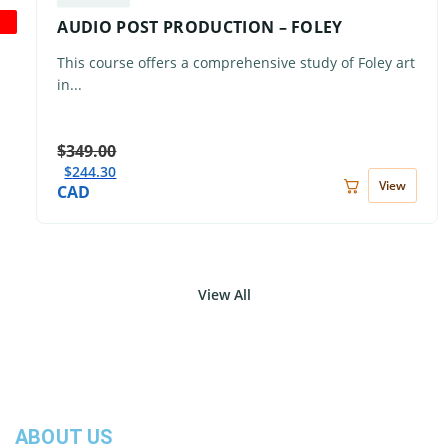
AUDIO POST PRODUCTION – FOLEY
This course offers a comprehensive study of Foley art
in...
$
349.00
$
244.30
View
CAD
View All
ABOUT US