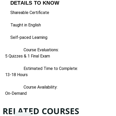
DETAILS TO KNOW
Shareable Certificate
Taught in English
Self-paced Learning
Course Evaluations:
5 Quizzes & 1 Final Exam
Estimated Time to Complete:
13-18 Hours
Course Availability:
On-Demand
RELATED COURSES