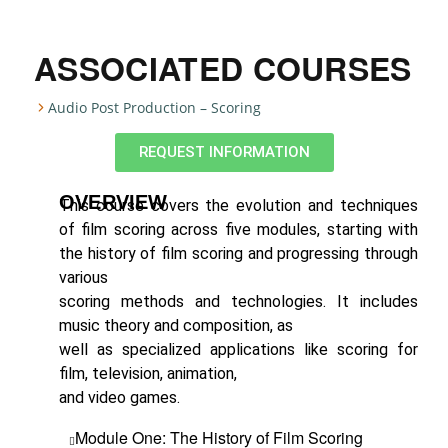
ASSOCIATED COURSES
Audio Post Production – Scoring
REQUEST INFORMATION
OVERVIEW
This course covers the evolution and techniques
of film scoring across five modules, starting with
the history of film scoring and progressing through
various
scoring methods and technologies. It includes
music theory and composition, as
well as specialized applications like scoring for
film, television, animation,
and video games.
Module One: The History of Film Scoring