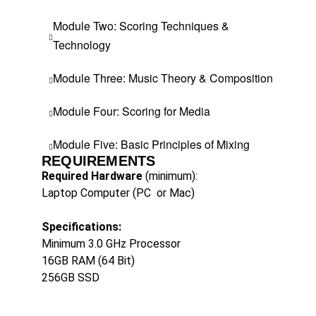
Module Two: Scoring Techniques &
Technology
Module Three: Music Theory & Composition
Module Four: Scoring for Media
Module Five: Basic Principles of Mixing
REQUIREMENTS
Required Hardware
(minimum):
Laptop Computer (PC
or Mac)
Specifications:
Minimum 3.0 GHz Processor
16GB RAM (64 Bit)
256GB SSD