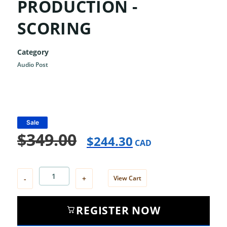
PRODUCTION -
SCORING
Category
Audio Post
Sale
$
349.00
$
244.30
CAD
-
+
View Cart
REGISTER NOW