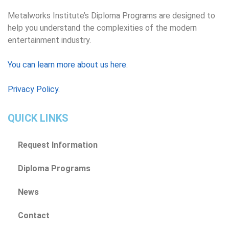
Metalworks Institute’s Diploma Programs are designed to
help you understand the complexities of the modern
entertainment industry.
You can learn more about us here
.
Privacy Policy.
QUICK LINKS
Request Information
Diploma Programs
News
Contact