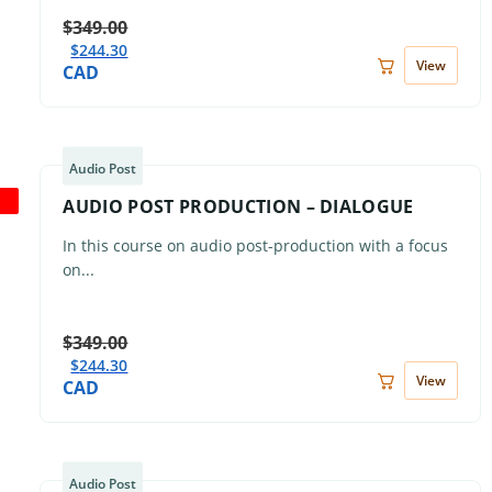
$
349.00
$
244.30
View
CAD
Audio Post
AUDIO POST PRODUCTION – DIALOGUE
In this course on audio post-production with a focus
on...
$
349.00
$
244.30
View
CAD
Audio Post