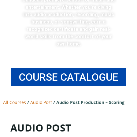
entertainment. Whether you’re diving
into audio production, recording, music
business, or songwriting, earn a
recognized certificate and gain real-
world skills from the comfort of your
own home.
COURSE CATALOGUE
All Courses
/
Audio Post
/
Audio Post Production – Scoring
AUDIO POST