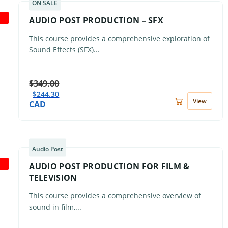
ON SALE
AUDIO POST PRODUCTION – SFX
This course provides a comprehensive exploration of
Sound Effects (SFX)...
$
349.00
$
244.30
View
CAD
Audio Post
AUDIO POST PRODUCTION FOR FILM &
TELEVISION
This course provides a comprehensive overview of
sound in film,...