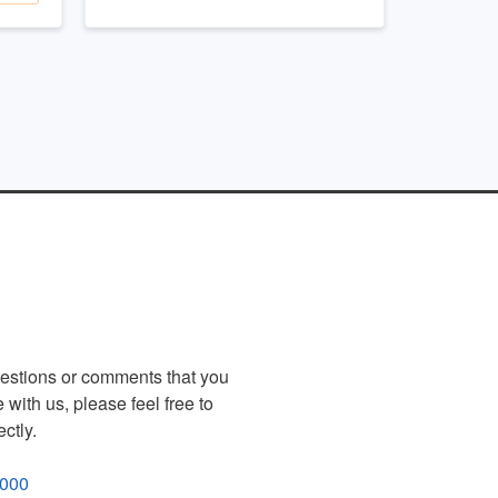
uestions or comments that you
 with us, please feel free to
ectly.
4000