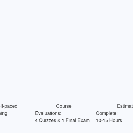
f-paced
Course
Estimat
Evaluations:
Complete:
ning
4 Quizzes & 1 Final Exam
10-15 Hours