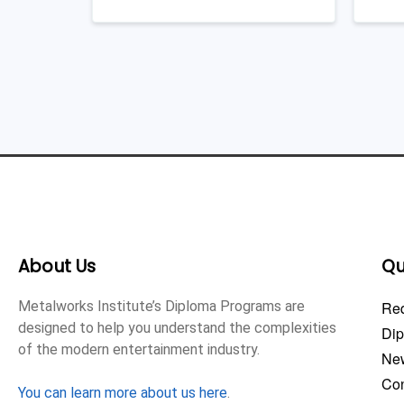
About Us
Qu
Metalworks Institute’s Diploma Programs are
Req
designed to help you understand the complexities
Di
of the modern entertainment industry.
Ne
Con
You can learn more about us here
.