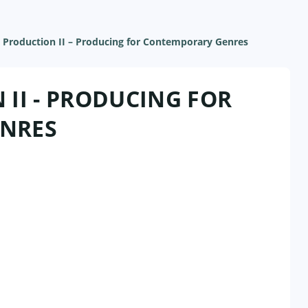
 Production II – Producing for Contemporary Genres
II - PRODUCING FOR
NRES