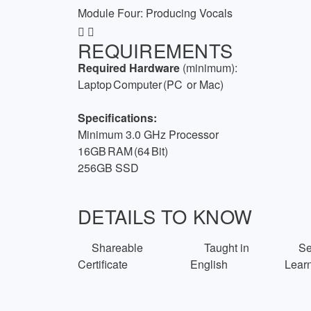
Module Four: Producing Vocals
REQUIREMENTS
Required Hardware
(minimum):
Laptop Computer (PC
or Mac)
Specifications:
Minimum 3.0 GHz Processor
16GB RAM (64 Bit)
256GB SSD
DETAILS TO KNOW
Shareable
Taught in
Sel
Certificate
English
Lear