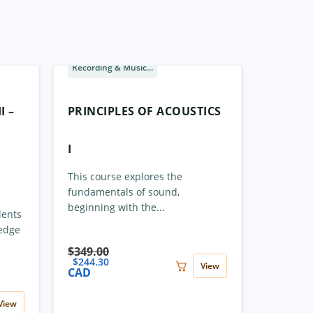
Recording & Music...
Sale
I –
PRINCIPLES OF ACOUSTICS
I
This course explores the
fundamentals of sound,
beginning with the...
dents
ledge
$
349.00
$
244.30
View
CAD
View