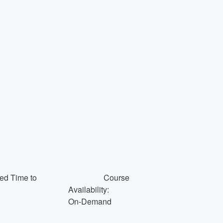
ed Time to
Course
Availability:
On-Demand