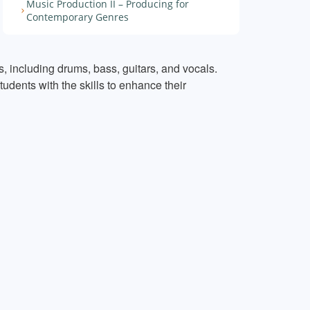
Music Production II – Producing for
Contemporary Genres
, including drums, bass, guitars, and vocals.
udents with the skills to enhance their