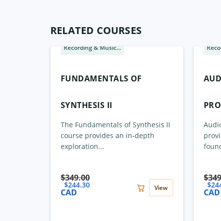
RELATED COURSES
Recording & Music...
Recor
Sale
Sale
FUNDAMENTALS OF
AUD
SYNTHESIS II
PRO
The Fundamentals of Synthesis II
Audio
course provides an in-depth
provi
exploration...
found
$
349.00
$
349
$
244.30
$
24
View
CAD
CAD