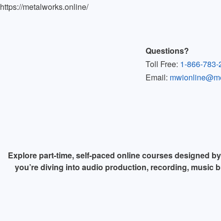
https://metalworks.online/
Questions?
Toll Free:
1-866-783-
Email:
mwionline@met
Explore part-time, self-paced online courses designed b
you’re diving into audio production, recording, music b