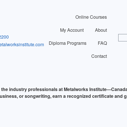
Online Courses
My Account
About
2200
Diploma Programs
FAQ
alworksinstitute.com
Contact
y the industry professionals at Metalworks Institute—Canad
usiness, or songwriting, earn a recognized certificate and g