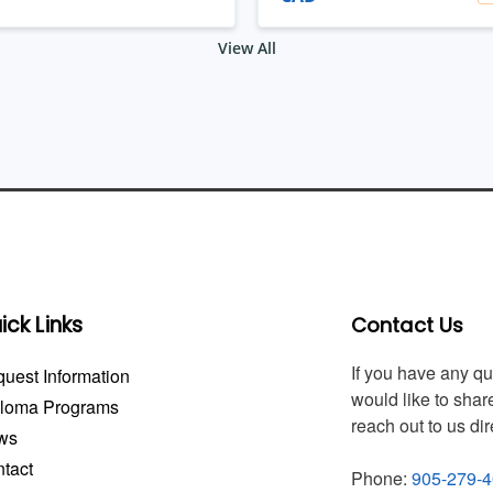
View All
ick Links
Contact Us
If you have any q
uest Information
would like to share
ploma Programs
reach out to us dir
ws
tact
Phone:
905-279-