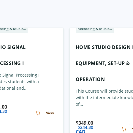
ding & Music...
Recording & Music...
Sale
IO SIGNAL
HOME STUDIO DESIGN I
CESSING I
EQUIPMENT, SET-UP &
 Signal Processing I
OPERATION
des students with a
ational and...
This Course will provide stu
with the intermediate know
of...
.00
4.30
View
$
349.00
$
244.30
CAD