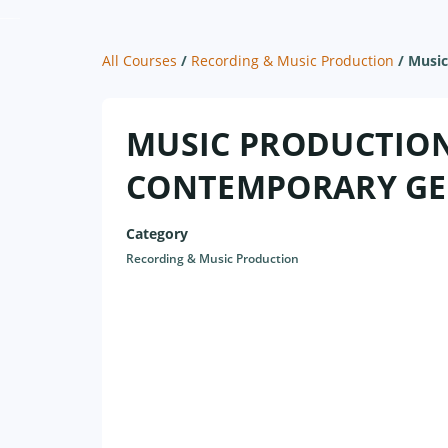
All Courses
/
Recording & Music Production
/
Music
MUSIC PRODUCTION 
CONTEMPORARY GE
Category
Recording & Music Production