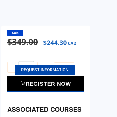
Sale
$
349.00
$
244.30
CAD
-
+
View Cart
REQUEST INFORMATION
REGISTER NOW
ASSOCIATED COURSES