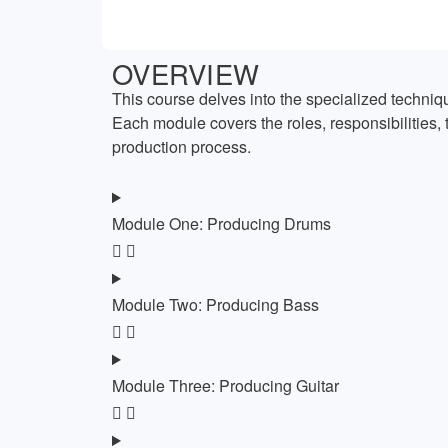
OVERVIEW
This course delves into the specialized techniqu
Each module covers the roles, responsibilities, 
production process.
Module One: Producing Drums
Module Two: Producing Bass
Module Three: Producing Guitar