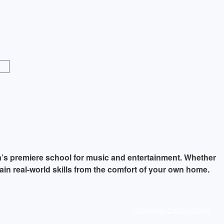
a’s premiere school for music and entertainment. Whether
ain real-world skills from the comfort of your own home.
COURSE CATALOGUE