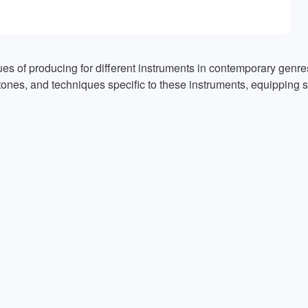
es of producing for different instruments in contemporary genres
tones, and techniques specific to these instruments, equipping st