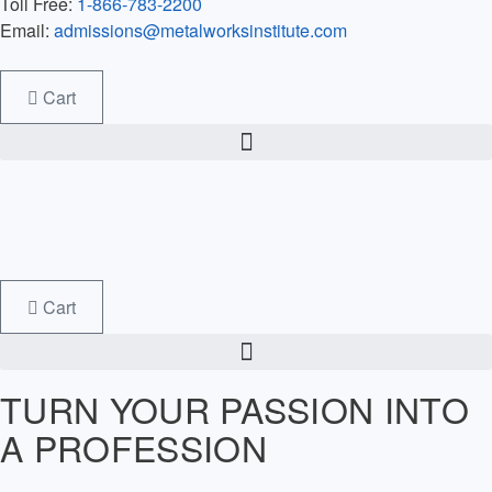
Toll Free:
1-866-783-2200
Email:
admissions@metalworksinstitute.com
Cart
Cart
TURN YOUR PASSION INTO
A PROFESSION