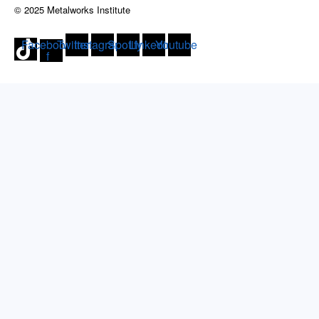
© 2025 Metalworks Institute
Facebook-
Twitter
Instagram
Spotify
Linkedin
Youtube
f