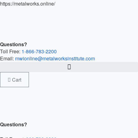
https://metalworks.online/
Questions?
Toll Free:
1-866-783-2200
Email:
mwionline@metalworksinstitute.com
Cart
Questions?