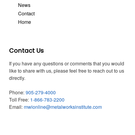
News
Contact
Home
Contact Us
If you have any questions or comments that you would
like to share with us, please feel free to reach out to us
directly.
Phone:
905-279-4000
Toll Free:
1-866-783-2200
Email:
mwionline@metalworksinstitute.com