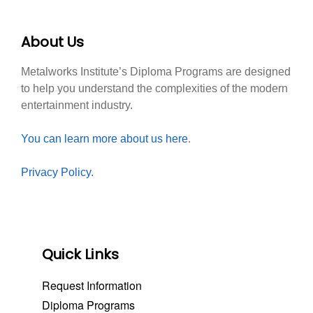
About Us
Metalworks Institute’s Diploma Programs are designed
to help you understand the complexities of the modern
entertainment industry.
You can learn more about us here
.
Privacy Policy.
Quick Links
Request Information
Diploma Programs