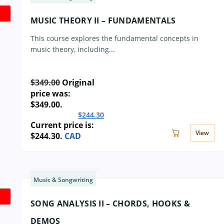
MUSIC THEORY II – FUNDAMENTALS
This course explores the fundamental concepts in
music theory, including...
$
349.00
Original
price was:
$349.00.
$
244.30
Current price is:
View
$244.30.
CAD
Music & Songwriting
SONG ANALYSIS II – CHORDS, HOOKS &
DEMOS