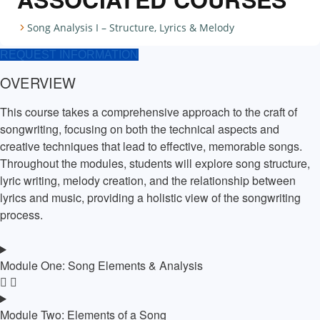
Song Analysis I – Structure, Lyrics & Melody
REQUEST INFORMATION
OVERVIEW
This course takes a comprehensive approach to the craft of
songwriting, focusing on both the technical aspects and
creative techniques that lead to effective, memorable songs.
Throughout the modules, students will explore song structure,
lyric writing, melody creation, and the relationship between
lyrics and music, providing a holistic view of the songwriting
process.
Module One: Song Elements & Analysis
Module Two: Elements of a Song