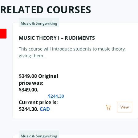
RELATED COURSES
Music & Songwriting
MUSIC THEORY I – RUDIMENTS
This course will introduce students to music theory,
giving them...
$
349.00
Original
price was:
$349.00.
$
244.30
Current price is:
View
$244.30.
CAD
Music & Songwriting