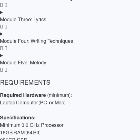
Module Three: Lyrics
Module Four: Writing Techniques
Module Five: Melody
REQUIREMENTS
Required Hardware
(minimum):
Laptop Computer (PC
or Mac)
Specifications:
Minimum 3.0 GHz Processor
16GB RAM (64 Bit)
256GB SSD