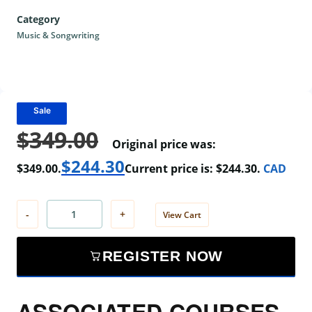
Category
Music & Songwriting
Sale
$
349.00
Original price was:
$
244.30
$349.00.
Current price is: $244.30.
CAD
-
+
View Cart
REGISTER NOW
ASSOCIATED COURSES