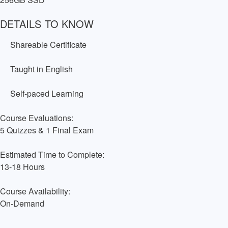
DETAILS TO KNOW
Shareable Certificate
Taught in English
Self-paced Learning
Course Evaluations:
5 Quizzes & 1 Final Exam
Estimated Time to Complete:
13-18 Hours
Course Availability:
On-Demand