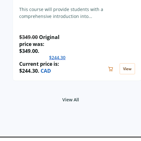
This course will provide students with a
comprehensive introduction into...
$
349.00
Original
price was:
$349.00.
$
244.30
Current price is:
View
$244.30.
CAD
View All