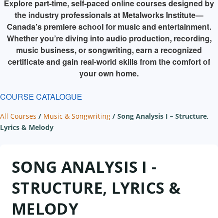
Explore part-time, self-paced online courses designed by
the industry professionals at Metalworks Institute—
Canada’s premiere school for music and entertainment.
Whether you’re diving into audio production, recording,
music business, or songwriting, earn a recognized
certificate and gain real-world skills from the comfort of
your own home.
COURSE CATALOGUE
All Courses
/
Music & Songwriting
/
Song Analysis I – Structure,
Lyrics & Melody
SONG ANALYSIS I -
STRUCTURE, LYRICS &
MELODY